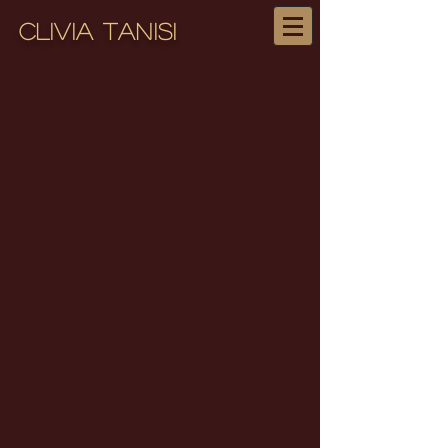
Clivia Tanisi